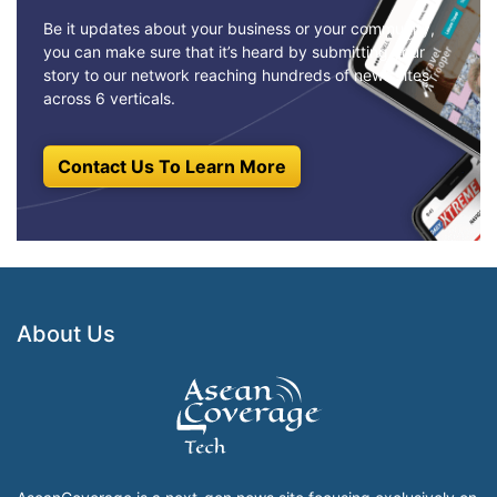
Be it updates about your business or your community,
you can make sure that it’s heard by submitting your
story to our network reaching hundreds of news sites
across 6 verticals.
Contact Us To Learn More
About Us