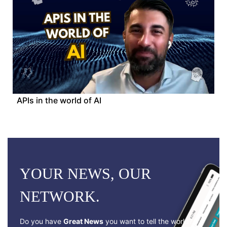
APIs in the world of AI
YOUR NEWS, OUR
NETWORK.
Do you have
Great News
you want to tell the world?