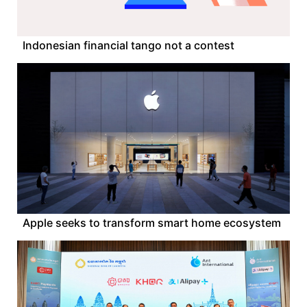
Indonesian financial tango not a contest
Apple seeks to transform smart home ecosystem