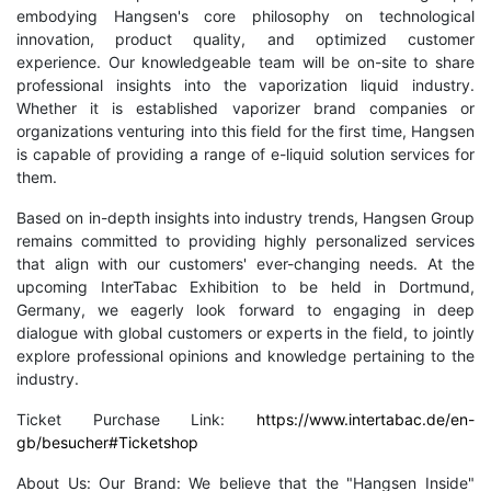
embodying Hangsen's core philosophy on technological
innovation, product quality, and optimized customer
experience. Our knowledgeable team will be on-site to share
professional insights into the vaporization liquid industry.
Whether it is established vaporizer brand companies or
organizations venturing into this field for the first time, Hangsen
is capable of providing a range of e-liquid solution services for
them.
Based on in-depth insights into industry trends, Hangsen Group
remains committed to providing highly personalized services
that align with our customers' ever-changing needs. At the
upcoming InterTabac Exhibition to be held in Dortmund,
Germany, we eagerly look forward to engaging in deep
dialogue with global customers or experts in the field, to jointly
explore professional opinions and knowledge pertaining to the
industry.
Ticket Purchase Link:
https://www.intertabac.de/en-
gb/besucher#Ticketshop
About Us: Our Brand: We believe that the "Hangsen Inside"