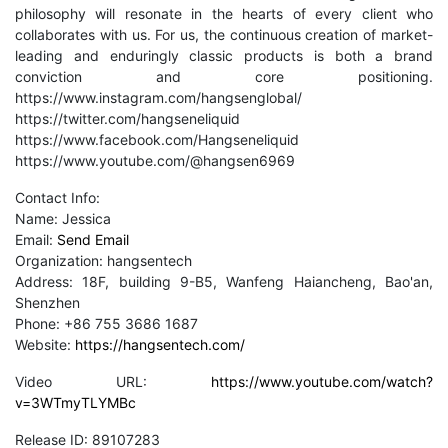
philosophy will resonate in the hearts of every client who
collaborates with us. For us, the continuous creation of market-
leading and enduringly classic products is both a brand
conviction and core positioning.
https://www.instagram.com/hangsenglobal/
https://twitter.com/hangseneliquid
https://www.facebook.com/Hangseneliquid
https://www.youtube.com/@hangsen6969
Contact Info:
Name: Jessica
Email:
Send Email
Organization: hangsentech
Address: 18F, building 9-B5, Wanfeng Haiancheng, Bao'an,
Shenzhen
Phone: +86 755 3686 1687
Website:
https://hangsentech.com/
Video URL:
https://www.youtube.com/watch?
v=3WTmyTLYMBc
Release ID: 89107283