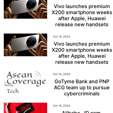
Vivo launches premium
X200 smartphone weeks
after Apple, Huawei
release new handsets
Oct 14, 2024
Vivo launches premium
X200 smartphone weeks
after Apple, Huawei
release new handsets
Oct 14, 2024
GoTyme Bank and PNP
ACG team up to pursue
cybercriminals
Oct 14, 2024