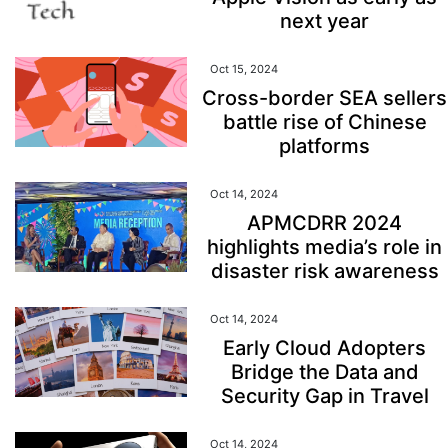
next year
Oct 15, 2024
Cross-border SEA sellers
battle rise of Chinese
platforms
Oct 14, 2024
APMCDRR 2024
highlights media’s role in
disaster risk awareness
Oct 14, 2024
Early Cloud Adopters
Bridge the Data and
Security Gap in Travel
Oct 14, 2024