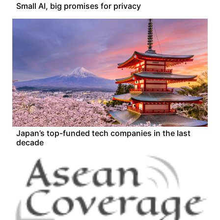
Small AI, big promises for privacy
Japan’s top-funded tech companies in the last
decade