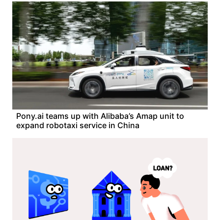
Pony.ai teams up with Alibaba’s Amap unit to
expand robotaxi service in China