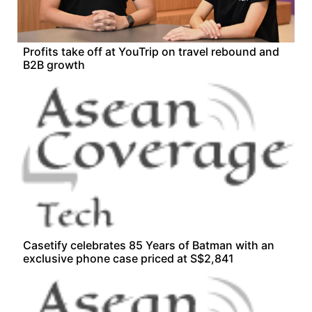
Profits take off at YouTrip on travel rebound and
B2B growth
Casetify celebrates 85 Years of Batman with an
exclusive phone case priced at S$2,841