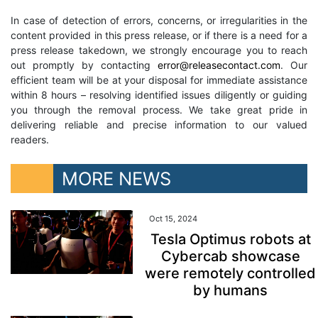
In case of detection of errors, concerns, or irregularities in the
content provided in this press release, or if there is a need for a
press release takedown, we strongly encourage you to reach
out promptly by contacting
error@releasecontact.com
. Our
efficient team will be at your disposal for immediate assistance
within 8 hours – resolving identified issues diligently or guiding
you through the removal process. We take great pride in
delivering reliable and precise information to our valued
readers.
MORE NEWS
Oct 15, 2024
Tesla Optimus robots at
Cybercab showcase
were remotely controlled
by humans