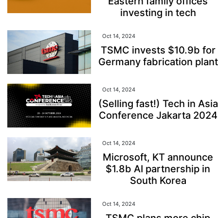
Eastern family offices
investing in tech
Oct 14, 2024
TSMC invests $10.9b for
Germany fabrication plant
Oct 14, 2024
(Selling fast!) Tech in Asia
Conference Jakarta 2024
Oct 14, 2024
Microsoft, KT announce
$1.8b AI partnership in
South Korea
Oct 14, 2024