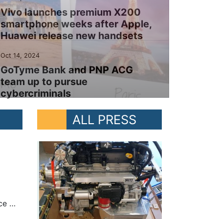
Vivo launches premium X200
smartphone weeks after Apple,
Huawei release new handsets
Oct 14, 2024
GoTyme Bank and PNP ACG
team up to pursue
cybercriminals
ALL PRESS
MANILA, PHILIPPINES – At the Asia-Pacific Ministerial Conference on Disaster Risk Reduction, President Ferdinand “Bongbong” Marcos Jr. said the Philippines remains resilient in the face of numerous natural calamities each year. “While nature has gifted us with natural wonders, it has reminded us of its formidable power. We are visited by more than 20 tropical