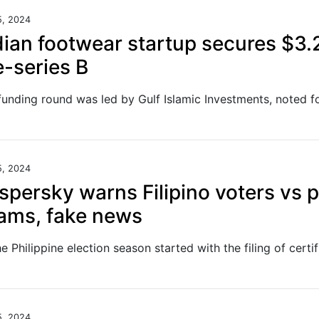
5, 2024
dian footwear startup secures $3
e-series B
5, 2024
spersky warns Filipino voters vs p
ams, fake news
5, 2024