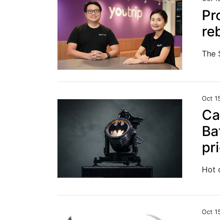
Pr
re
Oct 1
Ca
Ba
pr
Hot 
Oct 1