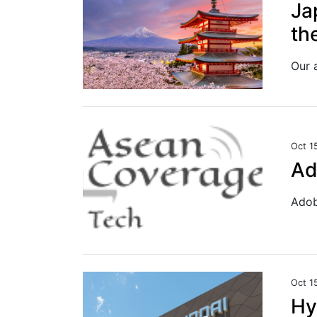
Ja
th
Oct 1
Ad
Oct 1
Hy