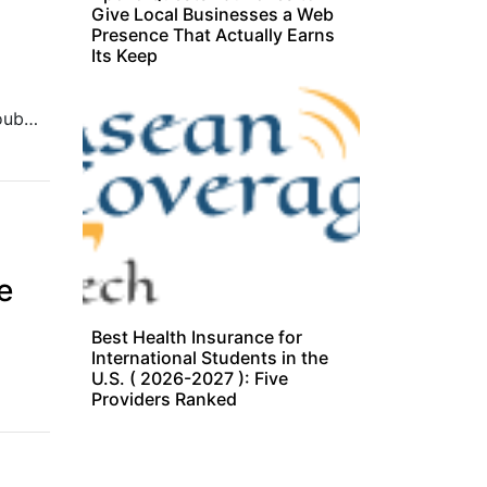
Give Local Businesses a Web
Presence That Actually Earns
Its Keep
The Singapore-based multicurrency card operator more than doubled revenue to US$30 million for FY 2024.
e
Best Health Insurance for
International Students in the
U.S. ( 2026-2027 ): Five
Providers Ranked