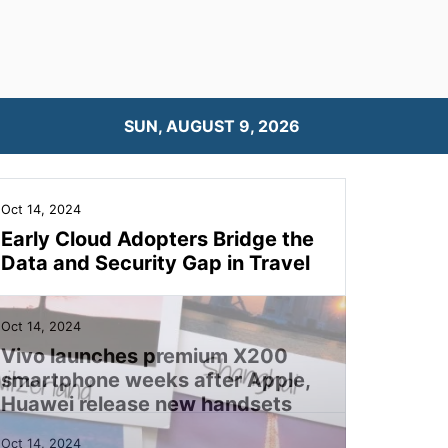
SUN, AUGUST 9, 2026
Oct 14, 2024
Early Cloud Adopters Bridge the
Data and Security Gap in Travel
Oct 14, 2024
Vivo launches premium X200
smartphone weeks after Apple,
Huawei release new handsets
Oct 14, 2024