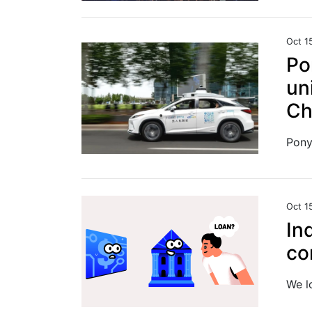
Oct 1
Po
un
Ch
Oct 1
In
co