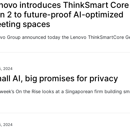
novo introduces ThinkSmart Core
n 2 to future-proof AI-optimized
eting spaces
5, 2024
all AI, big promises for privacy
5, 2024