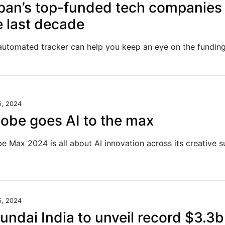
pan’s top-funded tech companies 
e last decade
5, 2024
obe goes AI to the max
5, 2024
undai India to unveil record $3.3b