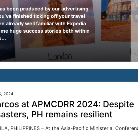
 has been produced by our advertising
u’ve finished ticking off your travel
re already well familiar with Expedia
ome huge success stories both within
...
5, 2024
rcos at APMCDRR 2024: Despite
sasters, PH remains resilient