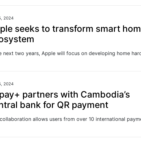
5, 2024
ple seeks to transform smart ho
osystem
5, 2024
ipay+ partners with Cambodia’s
ntral bank for QR payment