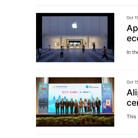
Oct 1
Ap
ec
Oct 1
Al
ce