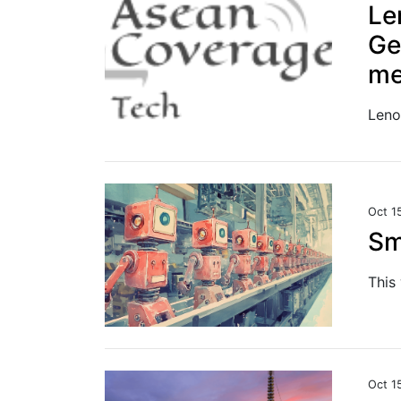
Le
Ge
me
Oct 1
Sm
Oct 1