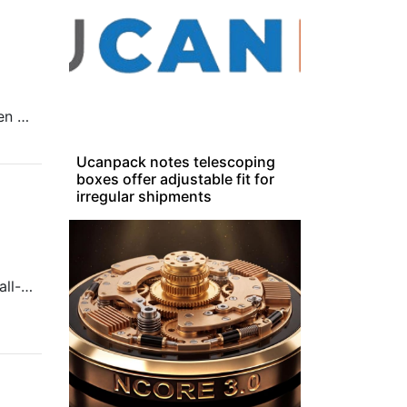
Lenovo Group announced today the Lenovo ThinkSmartCore Gen 2, one of the first AI-optimized compute devices purpose built to run video conferencing room systems.
Ucanpack notes telescoping
boxes offer adjustable fit for
irregular shipments
This week’s On the Rise looks at a Singaporean firm building small-scale models and the issues workplaces face in adopting AI