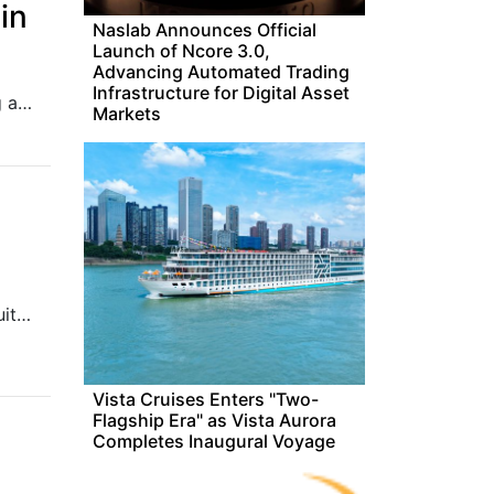
in
Naslab Announces Official
Launch of Ncore 3.0,
Advancing Automated Trading
Infrastructure for Digital Asset
Our automated tracker can help you keep an eye on the funding activities of Japan's tech firms as they close in on the billion-dollar mark.
Markets
Adobe Max 2024 is all about AI innovation across its creative suite, with new features like Generative Extend in Premiere Pro for extending video clips and sound. Photoshop gets Distraction Removal, while Illustrator and InDesign receive enhancements for object arrangement and image expansion. Adobe also introduces Text-to-Video and Image-to-Video tools, raising exciting possibilities for the future of filmmaking and video editing.
Vista Cruises Enters "Two-
Flagship Era" as Vista Aurora
Completes Inaugural Voyage