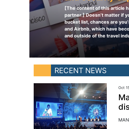
[The content of this article
partner.] Doesn’t matter if yo
bucket list, chances are you’
and Airbnb, which have bec
and outside of the travel indu
RECENT NEWS
Oct 1
Ma
di