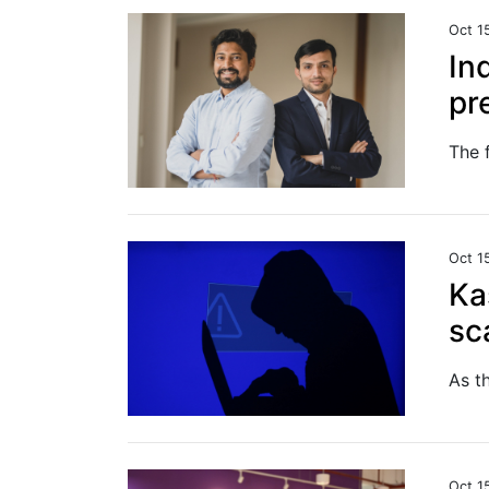
Oct 1
In
pr
Oct 1
Ka
sc
Oct 1