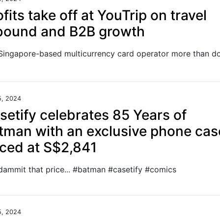
ofits take off at YouTrip on travel
bound and B2B growth
5, 2024
setify celebrates 85 Years of
tman with an exclusive phone cas
iced at S$2,841
dammit that price... #batman #casetify #comics
5, 2024