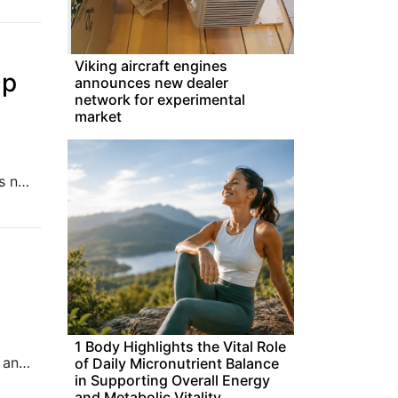
Viking aircraft engines
ap
announces new dealer
network for experimental
market
Pony.ai’s robotaxi fleet in the pilot zone in Nansha, Guangzhou is now accessible from Amap, the Alibaba-backed online mapping service.
1 Body Highlights the Vital Role
We look at digital banks venturing into P2P lending in Indonesia and TikTok facing scrutiny for harming teens’ mental health.
of Daily Micronutrient Balance
in Supporting Overall Energy
and Metabolic Vitality