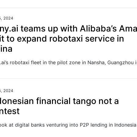
5, 2024
ny.ai teams up with Alibaba’s Am
it to expand robotaxi service in
ina
5, 2024
donesian financial tango not a
ntest