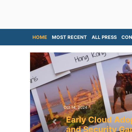
HOME
MOST RECENT
ALL PRESS
CON
Oct 14, 2024
Early Cloud Ado
Previous
and Security Gap