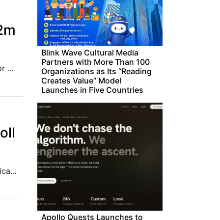
.2m
Blink Wave Cultural Media
Partners with More Than 100
The funding round was led by Gulf Islamic Investments, noted for Shari’ah-compliant investing, which manages assets exceeding US$4.5 billion.
Organizations as Its “Reading
Creates Value” Model
Launches in Five Countries
oll
As the Philippine election season started with the filing of certificates of candidacy (COC), Kaspersky warned Filipinos against the proliferation of scams and disinformation. The cybersecurity firm reminded the public to be cautious of suspicious e-mails and to only trust reliable sources for their daily news. In a statement on Monday, Kaspersky said cybercriminals were
Apollo Quests Launches to