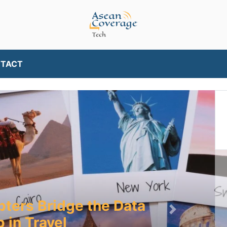
TACT
pters Bridge the Data
Next
 in Travel