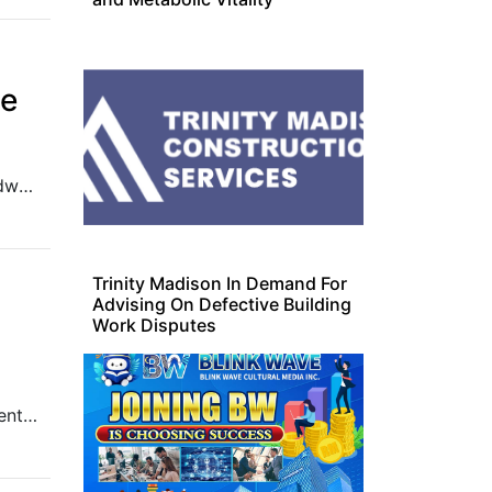
me
In the next two years, Apple will focus on developing home hardware and launching a new home operating system called homeOS.
Trinity Madison In Demand For
Advising On Defective Building
Work Disputes
This collaboration allows users from over 10 international payment apps to make transactions with over a million merchants.